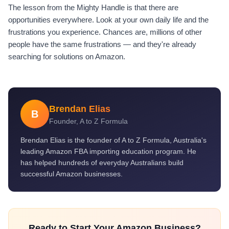
The lesson from the Mighty Handle is that there are
opportunities everywhere. Look at your own daily life and the
frustrations you experience. Chances are, millions of other
people have the same frustrations — and they're already
searching for solutions on Amazon.
Brendan Elias
B
Founder, A to Z Formula
Brendan Elias is the founder of A to Z Formula, Australia's
leading Amazon FBA importing education program. He
has helped hundreds of everyday Australians build
successful Amazon businesses.
Ready to Start Your Amazon Business?