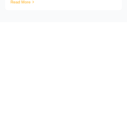
Read More