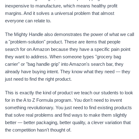
inexpensive to manufacture, which means healthy profit
margins. And it solves a universal problem that almost
everyone can relate to.
The Mighty Handle also demonstrates the power of what we call
a "problem-solution" product. These are items that people
search for on Amazon because they have a specific pain point
they want to address. When someone types "grocery bag
carrier" or "bag handle grip" into Amazon's search bar, they
already have buying intent. They know what they need — they
just need to find the right product.
This is exactly the kind of product we teach our students to look
for in the A to Z Formula program. You don't need to invent
something revolutionary. You just need to find existing products
that solve real problems and find ways to make them slightly
better — better packaging, better quality, a clever variation that
the competition hasn't thought of.