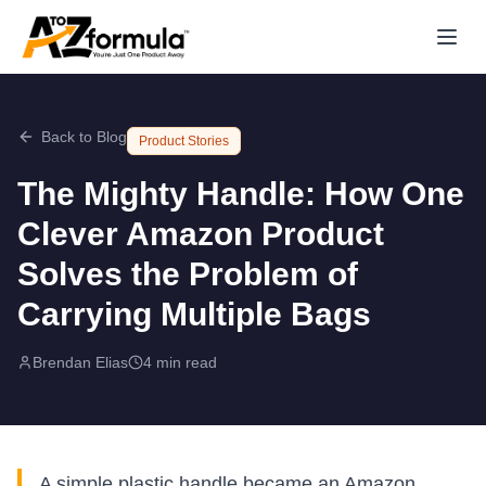
Back to Blog
Product Stories
The Mighty Handle: How One
Clever Amazon Product
Solves the Problem of
Carrying Multiple Bags
Brendan Elias
4 min read
A simple plastic handle became an Amazon