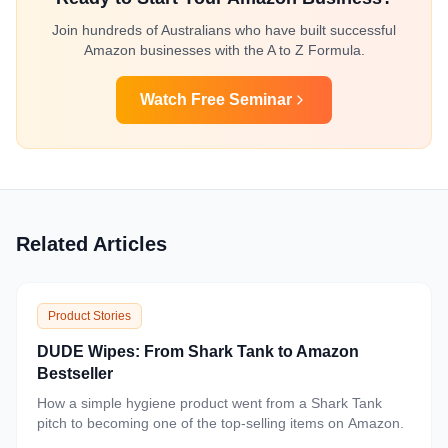
Join hundreds of Australians who have built successful
Amazon businesses with the A to Z Formula.
Watch Free Seminar
Related Articles
Product Stories
DUDE Wipes: From Shark Tank to Amazon
Bestseller
How a simple hygiene product went from a Shark Tank
pitch to becoming one of the top-selling items on Amazon.