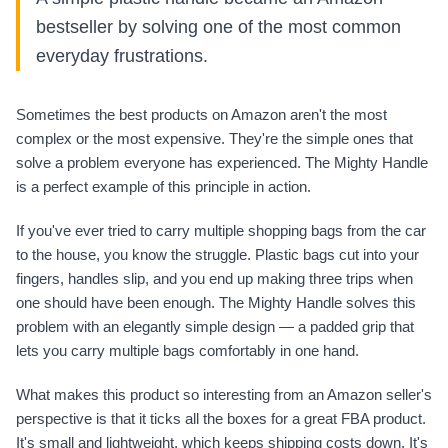
bestseller by solving one of the most common
everyday frustrations.
Sometimes the best products on Amazon aren't the most
complex or the most expensive. They're the simple ones that
solve a problem everyone has experienced. The Mighty Handle
is a perfect example of this principle in action.
If you've ever tried to carry multiple shopping bags from the car
to the house, you know the struggle. Plastic bags cut into your
fingers, handles slip, and you end up making three trips when
one should have been enough. The Mighty Handle solves this
problem with an elegantly simple design — a padded grip that
lets you carry multiple bags comfortably in one hand.
What makes this product so interesting from an Amazon seller's
perspective is that it ticks all the boxes for a great FBA product.
It's small and lightweight, which keeps shipping costs down. It's