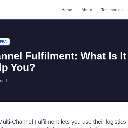
Home
About
Testimonials
 FBA
nnel Fulfilment: What Is I
lp You?
read
lti-Channel Fulfilment lets you use their logistics