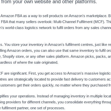
s from your own website and other platforms.
Amazon FBA as a way to sell products on Amazon's marketplace. Bu
f FBA that many sellers overlook: Multi-Channel Fulfilment (MCF). Th
s world-class logistics network to fulfil orders from any sales chann
s. You store your inventory in Amazon's fulfilment centres, just like 
filling Amazon orders, you can also use that same inventory to fulfil o
 Shopify store, or any other sales platform. Amazon picks, packs, an
gardless of where the sale originated.
F are significant. First, you get access to Amazon's massive logistics
ntres are strategically located to provide fast delivery to customers a
ustomers get their orders quickly, no matter where they purchased f
fies your operations. Instead of managing inventory in multiple loca
pping providers for different channels, you consolidate everything th
 fulfilment partner, one set of processes.