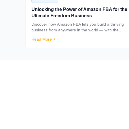
Unlocking the Power of Amazon FBA for the
Ultimate Freedom Business
Discover how Amazon FBA lets you build a thriving
business from anywhere in the world — with the
logistics handled for you.
Read More