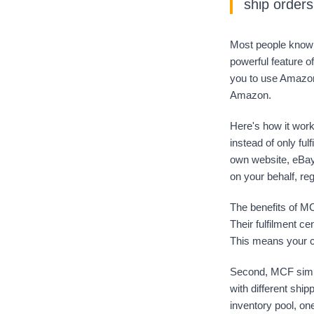
ship order
Most people know 
powerful feature o
you to use Amazon'
Amazon.
Here's how it work
instead of only ful
own website, eBay,
on your behalf, re
The benefits of MC
Their fulfilment ce
This means your c
Second, MCF simpli
with different shi
inventory pool, one