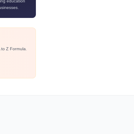
ting education
usinesses.
 to Z Formula.