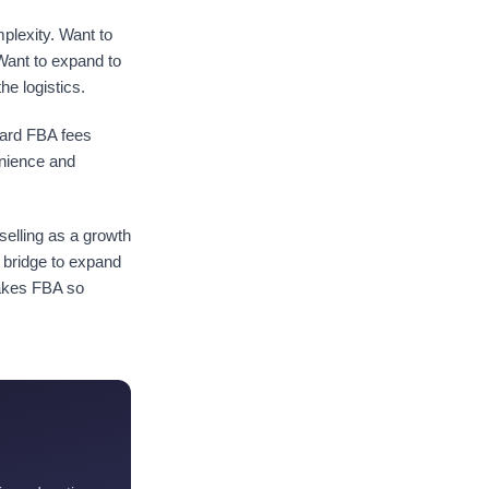
plexity. Want to
Want to expand to
e logistics.
dard FBA fees
enience and
elling as a growth
 bridge to expand
makes FBA so