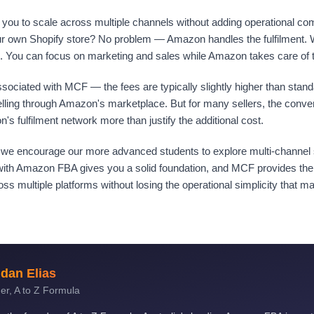
you to scale across multiple channels without adding operational com
our own Shopify store? No problem — Amazon handles the fulfilment. 
 You can focus on marketing and sales while Amazon takes care of th
sociated with MCF — the fees are typically slightly higher than stan
elling through Amazon's marketplace. But for many sellers, the conv
on's fulfilment network more than justify the additional cost.
, we encourage our more advanced students to explore multi-channel s
 with Amazon FBA gives you a solid foundation, and MCF provides the
ss multiple platforms without losing the operational simplicity that 
dan Elias
er, A to Z Formula