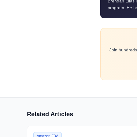
Brendan Elias 
program. He ha
Join hundreds
Related Articles
Amazon FBA