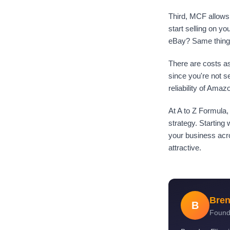
Third, MCF allows 
start selling on y
eBay? Same thing.
There are costs as
since you're not s
reliability of Amaz
At A to Z Formula
strategy. Starting
your business acro
attractive.
Bren
B
Found