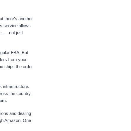
t there's another
is service allows
el — not just
regular FBA. But
rders from your
d ships the order
 infrastructure.
cross the country.
rom.
tions and dealing
rough Amazon. One