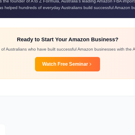
is the founder of A to Z Formula, Australia's leading Amazon FBA impor
s helped hundreds of everyday Australians build successful Amazon b
Ready to Start Your Amazon Business?
 of Australians who have built successful Amazon businesses with the A
Watch Free Seminar