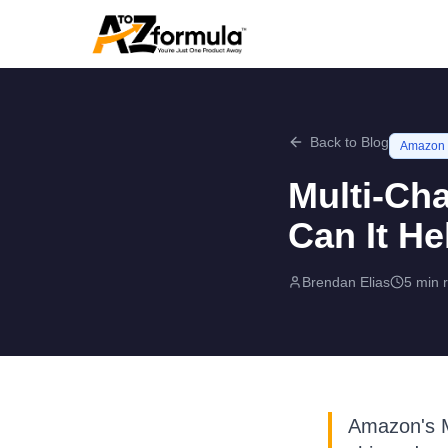
Back to Blog
Amazon
Multi-Cha
Can It He
Brendan Elias
5 min 
Amazon's Mu