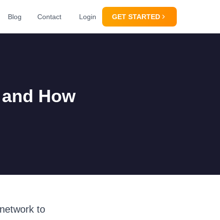
Blog
Contact
Login
GET STARTED
t and How
 network to