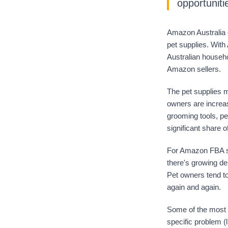
opportuniti
Amazon Australia c
pet supplies. With
Australian househo
Amazon sellers.
The pet supplies ma
owners are increas
grooming tools, pe
significant share o
For Amazon FBA se
there's growing de
Pet owners tend to
again and again.
Some of the most 
specific problem (l