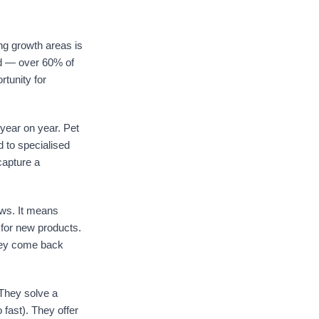
.
ng growth areas is
rld — over 60% of
tunity for
 year on year. Pet
d to specialised
capture a
ews. It means
 for new products.
they come back
They solve a
o fast). They offer