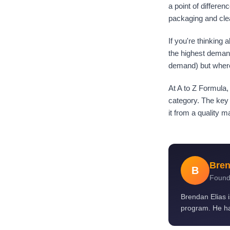
a point of differen
packaging and cle
If you're thinking
the highest demand
demand) but where 
At A to Z Formula,
category. The key 
it from a quality 
Bren
B
Found
Brendan Elias 
program. He ha