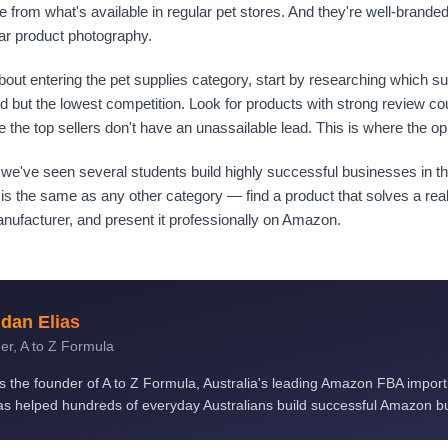
ce from what's available in regular pet stores. And they're well-brande
ar product photography.
 about entering the pet supplies category, start by researching which 
 but the lowest competition. Look for products with strong review cou
the top sellers don't have an unassailable lead. This is where the opp
 we've seen several students build highly successful businesses in th
is the same as any other category — find a product that solves a rea
manufacturer, and present it professionally on Amazon.
dan Elias
er, A to Z Formula
is the founder of A to Z Formula, Australia's leading Amazon FBA impor
s helped hundreds of everyday Australians build successful Amazon b