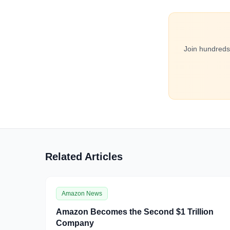
Join hundreds
Related Articles
Amazon News
Amazon Becomes the Second $1 Trillion
Company