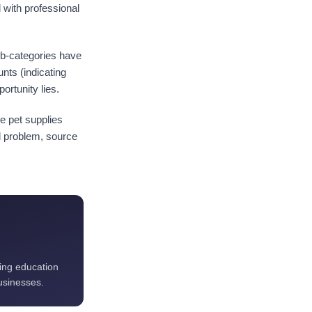
d with professional
sub-categories have
nts (indicating
ortunity lies.
e pet supplies
l problem, source
ting education
usinesses.