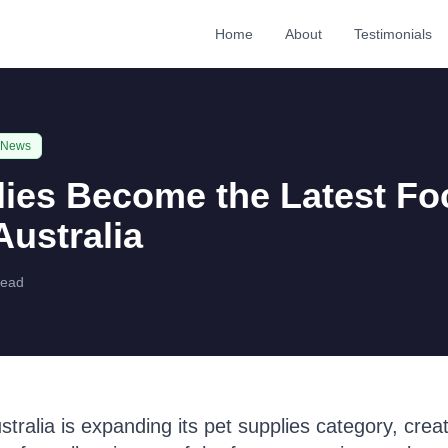
Home
About
Testimonials
 News
lies Become the Latest Fo
ustralia
read
ralia is expanding its pet supplies category, creat