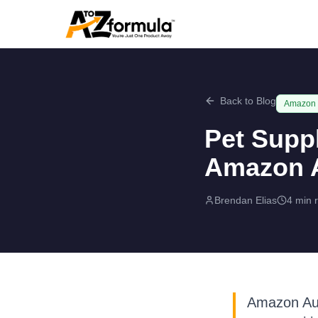
Back to Blog
Amazon
Pet Supp
Amazon A
Brendan Elias
4 min 
Amazon Aust