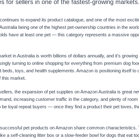
es for sellers in one of the fastest-growing markets
ontinues to expand its product catalogue, and one of the most exciti
 Australia being one of the highest pet-ownership countries in the wo
lds have at least one pet — this category represents a massive oppor
rket in Australia is worth billions of dollars annually, and it's growing
ingly turning to online shopping for everything from premium dog foo
t beds, toys, and health supplements. Amazon is positioning itself to 
f this market.
llers, the expansion of pet supplies on Amazon Australia is great n
mand, increasing customer traffic in the category, and plenty of room
 be loyal repeat buyers — once they find a product their pet loves, 
successful pet products on Amazon share common characteristics. 
ike a self-cleaning litter box or a slow-feeder bowl for dogs that eat to