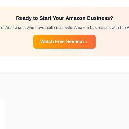
Ready to Start Your Amazon Business?
 of Australians who have built successful Amazon businesses with the A
Watch Free Seminar