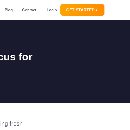
Blog
Contact
Login
GET STARTED
cus for
ing fresh