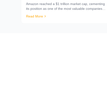
Amazon reached a $1 trillion market cap, cementing
its position as one of the most valuable companies in
history — and what that means for sellers.
Read More